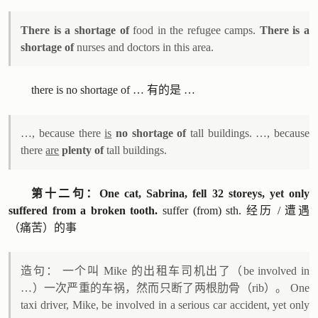
There is a shortage of
food in the refugee camps.
There is a
shortage of
nurses and doctors in this area.
there is no shortage of … 有的是 …
…, because there
is
no shortage of
tall buildings. …, because
there
are
plenty of
tall buildings.
第十二句：One cat, Sabrina, fell 32 storeys, yet only
suffered from a broken tooth.
suffer (from) sth. 经历 / 遭遇
（痛苦）的事
造句： 一个叫 Mike 的出租车司机出了（be involved in
…）一次严重的车祸，然而只断了两根肋骨（rib）。 One
taxi driver, Mike, be involved in a serious car accident, yet only