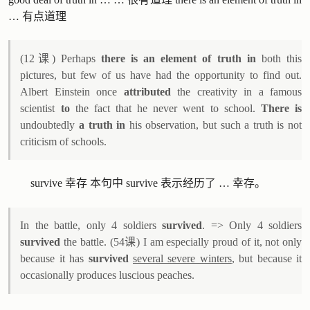
… 有点道理
(12课) Perhaps
there is an element of truth in
both this
pictures, but few of us have had the opportunity to find out.
Albert Einstein once
attributed
the creativity in a famous
scientist
to
the fact that he never went to school.
There is
undoubtedly
a truth in
his observation, but such a truth is not
criticism of schools.
survive 幸存 本句中 survive 表示经历了 … 幸存。
In the battle, only 4 soldiers
survived
. => Only 4 soldiers
survived
the battle. (54课) I am especially proud of it, not only
because it has
survived
several severe winters
, but because it
occasionally produces luscious peaches.