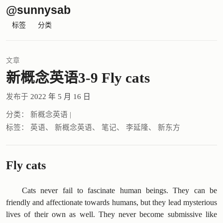
@sunnysab
标签
分类
文章
新概念英语3-9 Fly cats
发布于
2022 年 5 月 16 日
分类：
新概念英语
|
标签：
英语
、
新概念英语
、
笔记
、
李延隆
、
新东方
Fly cats
Cats never fail to fascinate human beings. They can be
friendly and affectionate towards humans, but they lead mysterious
lives of their own as well. They never become submissive like