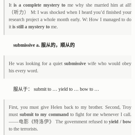
It
is a complete mystery to
me why she married him at all!
（听力） M: I was shocked when I heard you’d finished your
research project a whole month early. W: How I managed to do
it
is still a mystery to
me.
submissive a. 服从的，顺从的
He was looking for a quiet
submissive
wife who would obey
his every word.
服从于： submit to … yield to … bow to …
First, you must give Helen back to my brother. Second, Troy
must
submit to my command
to fight for me whenever I call.
——电影《特洛伊》 The government refused to
yield / bow
to the terrorists.