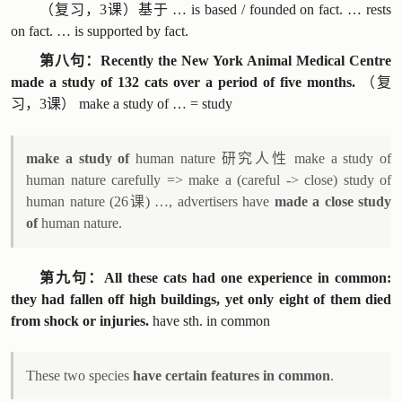
（复习，3课）基于 … is based / founded on fact. … rests
on fact. … is supported by fact.
第八句：Recently the New York Animal Medical Centre
made a study of 132 cats over a period of five months.
（复
习，3课） make a study of … = study
make a study of
human nature 研究人性 make a study of
human nature carefully => make a (careful -> close) study of
human nature (26课) …, advertisers have
made a close study
of
human nature.
第九句：All these cats had one experience in common:
they had fallen off high buildings, yet only eight of them died
from shock or injuries.
have sth. in common
These two species
have certain features in common
.