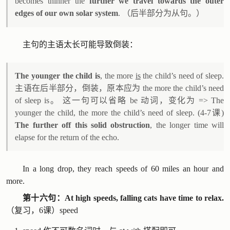
becomes thinner the
further we travel towards the outer
edges of our own solar system
. （后半部分为从句。）
主句的主语太长可能导致倒装：
The younger the child is
, the more
is
the child’s need of sleep.
主语在后半部分，倒装，原本应为 the more the child’s need
of sleep is。 这一句可以省略 be 动词，变化为 => The
younger the child, the more the child’s need of sleep. (4-7课)
The further off this solid obstruction
, the longer time will
elapse for the return of the echo.
In a long drop, they reach speeds of 60 miles an hour and
more.
第十六句：At high speeds, falling cats have time to relax.
（复习，6课）speed