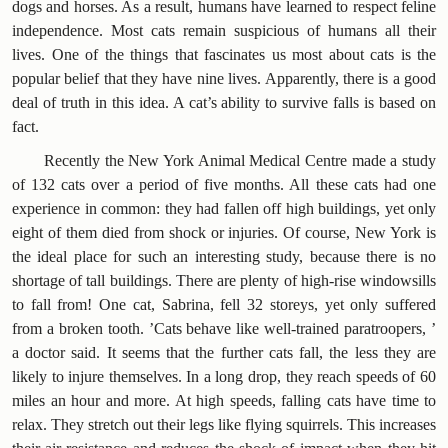
dogs and horses. As a result, humans have learned to respect feline
independence. Most cats remain suspicious of humans all their
lives. One of the things that fascinates us most about cats is the
popular belief that they have nine lives. Apparently, there is a good
deal of truth in this idea. A cat’s ability to survive falls is based on
fact.
Recently the New York Animal Medical Centre made a study
of 132 cats over a period of five months. All these cats had one
experience in common: they had fallen off high buildings, yet only
eight of them died from shock or injuries. Of course, New York is
the ideal place for such an interesting study, because there is no
shortage of tall buildings. There are plenty of high-rise windowsills
to fall from! One cat, Sabrina, fell 32 storeys, yet only suffered
from a broken tooth. ’Cats behave like well-trained paratroopers, ’
a doctor said. It seems that the further cats fall, the less they are
likely to injure themselves. In a long drop, they reach speeds of 60
miles an hour and more. At high speeds, falling cats have time to
relax. They stretch out their legs like flying squirrels. This increases