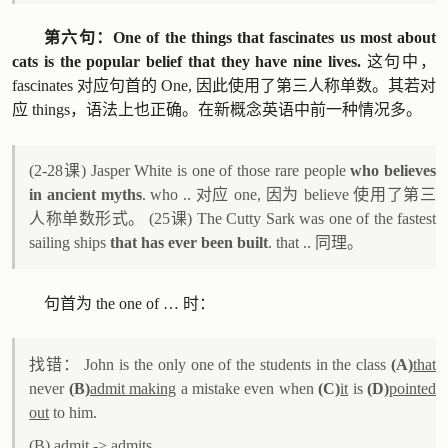
第六句：One of the things that fascinates us most about
cats is the popular belief that they have nine lives.
这句中，
fascinates 对应句首的 One, 因此使用了第三人称单数。其若对
应 things，语法上也正确。在新概念英语中前一种情况多。
(2-28课) Jasper White is one of those rare people
who believes
in ancient myths
. who .. 对应 one, 因为 believe 使用了第三
人称单数形式。 (25课) The Cutty Sark was one of the fastest
sailing ships
that has ever been built
. that .. 同理。
句首为 the one of … 时：
找错： John is the only one of the students in the class
(A)
that
never
(B)
admit making
a mistake even when
(C)
it
is
(D)
pointed
out
to him.
(B) admit -> admits