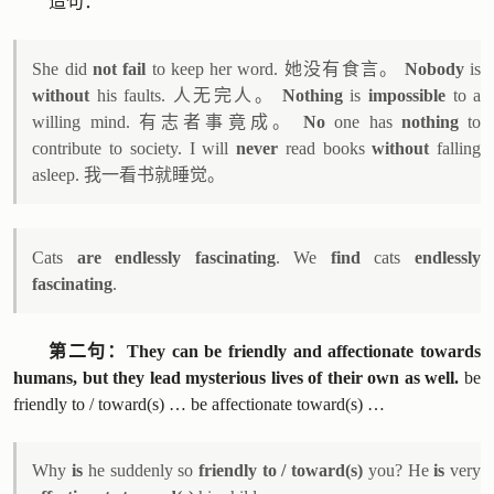
造句：
She did
not fail
to keep her word. 她没有食言。
Nobody
is
without
his faults. 人无完人。
Nothing
is
impossible
to a
willing mind. 有志者事竟成。
No
one has
nothing
to
contribute to society. I will
never
read books
without
falling
asleep. 我一看书就睡觉。
Cats
are endlessly fascinating
. We
find
cats
endlessly
fascinating
.
第二句：They can be friendly and affectionate towards
humans, but they lead mysterious lives of their own as well.
be
friendly to / toward(s) … be affectionate toward(s) …
Why
is
he suddenly so
friendly to / toward(s)
you? He
is
very