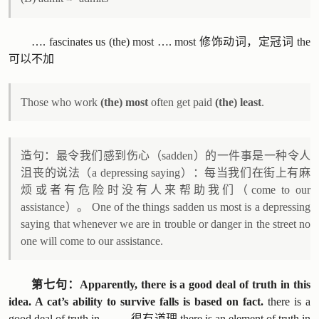
…. fascinates us (the) most …. most 修饰动词，定冠词 the
可以不加
Those who work
(the) most
often get paid
(the) least
.
造句：最令我们感到伤心（sadden）的一件事是一种令人
沮丧的说法（a depressing saying）：每当我们在街上有麻
烦或者有危险时没有人来帮助我们（come to our
assistance）。 One of the things sadden us most is a depressing
saying that whenever we are in trouble or danger in the street no
one will come to our assistance.
第七句：Apparently, there is a good deal of truth in this
idea. A cat’s ability to survive falls is based on fact.
there is a
good deal of truth in … … 很有道理 there is an element of truth in