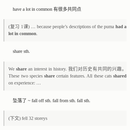
have a lot in common 有很多共同点
(复习 1课) … because people’s descriptions of the puma
had a
lot in common
.
share sth.
We
share
an interest in history. 我们对历史有共同的兴趣。
These two species
share
certain features. All these cats
shared
on experience: …
坠落了 ~ fall off sth. fall from sth. fall sth.
(下文) fell 32 storeys