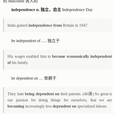
的 masculine 男人的
independence n. 独立，自主
Independence Day
India gained
independence from
Britain in 1947.
be independent of …. 独立于
His wages enabled him to
become economically independent
of
his family.
be dependent on … 依赖于
They hate
being dependent on
their parents. (46课) So great is
our passion for doing things for ourselves, that we are
becoming
increasingly less
dependent on
specialized labour.