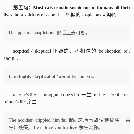
第五句：Most cats remain suspicious of humans all their
lives.
be suspicious of / about … 怀疑的 suspicious 可疑的
He appeared
suspicious
. 他看上去可疑。
sceptical / skeptical 怀疑的，不相信的 be skeptical of /
about …
I
am highly skeptical of / about
his motives.
all one’s life = throughout one’s life 一生 for life = for the rest
of one’s life 余生
The accident crippled him
for life
. 这场事故使他终生（余
生）残疾。 I will love you
for live
. 余生爱你。