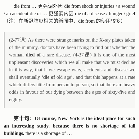
die from … 更强调外因 die from shock or injuries / a wound
/ an accident die of … 更强调内因 die of a disease / hunger / grief
（注：在新冠肺炎相关的新闻中，die from 的使用较多）
(2-77课) As there were strange marks on the X-ray plates taken
of the mummy, doctors have been trying to find out whether the
woman
died of
a rare disease. (4-37课) It is one of the most
unpleasant discoveries which we all make that we must decline
in this way, that if we escape wars, accidents and disease we
shall eventually ‘
die of
old age’, and that this happens at a rate
which differs little from person to person, so that there are heavy
odds in favour of our dying between the ages of sixty-five and
eighty.
第十句：Of course, New York is the ideal place for such
an interesting study, because there is no shortage of tall
buildings.
there is a shortage of …