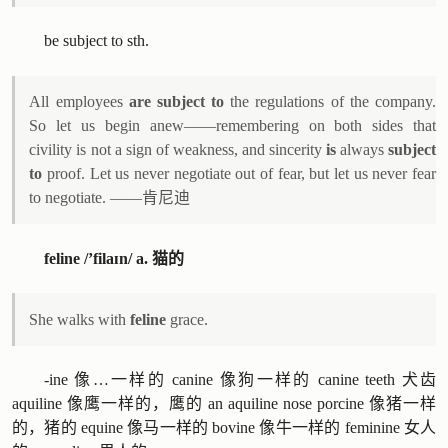
be subject to sth.
All employees
are subject to
the regulations of the company.
So let us begin anew——remembering on both sides that
civility is not a sign of weakness, and sincerity
is
always
subject
to
proof. Let us never negotiate out of fear, but let us never fear
to negotiate. ——肯尼迪
feline /’filaɪn/ a. 猫的
She walks with
feline
grace.
-ine 像…一样的 canine 像狗一样的 canine teeth 犬齿
aquiline 像鹰一样的，鹰的 an aquiline nose porcine 像猪一样
的，猪的 equine 像马一样的 bovine 像牛一样的 feminine 女人