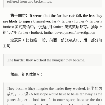
suffered from two broken ribs.
第十四句：It seems that the further cats fall, the less they
are likely to injure themselves.
far -> farther / further -> farthest /
furthest 美式英语中，“更远”用 farther, 英式英语都可。抽象上
的“远”用 further / furthest. further development / investigation
定冠词 + 比较级 一般，前面一部分为从句，后一部分为
主句
The harder they worked
the hungrier they became.
然而，视具体情况：
They became (the) hungrier the harder
they worked
. 后半句为
从句。 (55课) A telescope would have to be as far away as the
planet Jupiter to look for life in outer space, because the dust