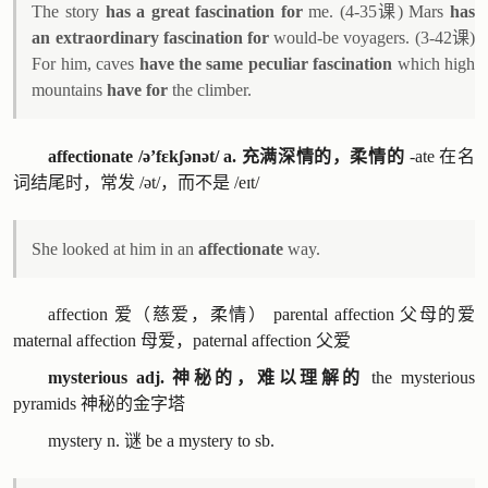
The story
has a great fascination for
me. (4-35课) Mars
has
an extraordinary fascination for
would-be voyagers. (3-42课)
For him, caves
have the same peculiar fascination
which high
mountains
have for
the climber.
affectionate /ə’fɛkʃənət/ a. 充满深情的，柔情的
-ate 在名
词结尾时，常发 /ət/，而不是 /eɪt/
She looked at him in an
affectionate
way.
affection 爱（慈爱，柔情） parental affection 父母的爱
maternal affection 母爱，paternal affection 父爱
mysterious adj. 神秘的，难以理解的
the mysterious
pyramids 神秘的金字塔
mystery n. 谜 be a mystery to sb.