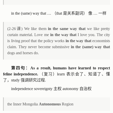
in the (same) way that … （that 是关系副词） 像 … 一样
(2-26课) We like them
in the same way that
we like pretty
curtain material. Love me
in the way that
I love you. The city
is living proof that the policy works
in the way that
economists
claim. They never become submissive
in the (same) way that
dogs and horses do.
第四句：As a result, humans have learned to respect
feline independence.
（复习）learn 表示会了、知道了、懂
了，study 强调研究过程.
independence sovereignty 主权 autonomy 自治权
the Inner Mongolia
Autonomous
Region