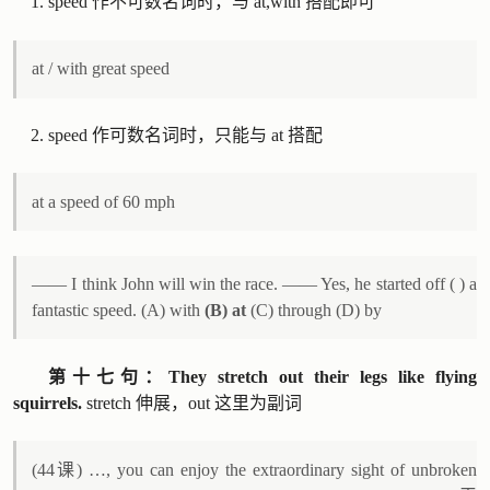
speed 作不可数名词时，与 at,with 搭配即可
at / with great speed
speed 作可数名词时，只能与 at 搭配
at a speed of 60 mph
—— I think John will win the race. —— Yes, he started off ( ) a
fantastic speed. (A) with
(B) at
(C) through (D) by
第十七句：They stretch out their legs like flying
squirrels.
stretch 伸展，out 这里为副词
(44课) …, you can enjoy the extraordinary sight of unbroken