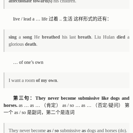
affectionate toward(s)
his children.
live / lead a … life 过着 .. 生活 这样形式的还有：
sing
a
song
He
breathed
his last
breath
. Liu Hulan
died
a
glorious
death
.
… of one’s own
I want a room
of my own
.
第三句：They never become submissive like dogs and
horses.
as … as … （肯定） as / so … as … （否定/疑问） 第
一个 as / so 是副词，第二个是连词
They never become
as / so
submissive
as
dogs and horses (do).