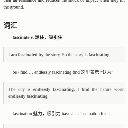
their air-resistance and reduces the shock of impact when they hit
the ground.
词汇
fascinate v. 迷住，吸引住
I
am fascinated by
the story. So the story is
fascinating
.
be / find … endlessly fascinating find 这里表示 “认为”
The city
is endlessly fascinating
. I
find
the nature world
endlessly fascinating
.
fascination 魅力，吸引力 have a … fascination for …