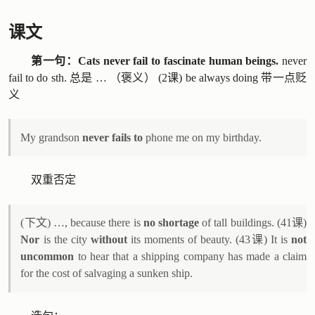
课文
第一句：Cats never fail to fascinate human beings.
never
fail to do sth. 总是 … （褒义） (2课) be always doing 带一点贬
义
My grandson
never fails to
phone me on my birthday.
双重否定
(下文) …, because there is
no shortage
of tall buildings. (41课)
Nor
is the city
without
its moments of beauty. (43课) It is
not
uncommon
to hear that a shipping company has made a claim
for the cost of salvaging a sunken ship.