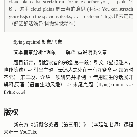
cloud plains that
stretch out
for miles before you, … plain 平
原，这里 cloud plains 是云海的意思 (44课) You can
stretch
your legs
on the spacious decks, … stretch one’s legs 出去走走
（舒活舒活筋骨 抖擞抖擞精神）
flying squirrel 鼯鼠/飞鼠
文本篇章分析
“现象——解释”型说明类文章
题目新奇，引起读者的兴趣 第一段：引文（猫很迷人，
略作陈述）-> 引出主题（最迷人之处在于有九条命 -> 跌落时
不死） 第二段：介绍一项研究并举例 -> 借用医生的话展开
解释原理（语言生动风趣） -> 末尾点题（flying squirrels ->
flying cats）
版权
新东方《新概念英语（第三册）》（李延隆老师）课程
来源于
YouTube
.